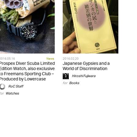
2016.05.16
News
2016.02.20
Prospex Diver Scuba Limited
Japanese Gypsies and a
Edition Watch, also exclusive
World of Discrimination
to Freemans Sporting Club –
Hiroshi Fujiwara
Produced by Lowercase
for
Books
RoC Staff
for
Watches