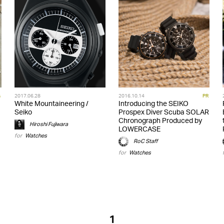
s
2017.06.28
2016.10.14
PR
White Mountaineering /
Introducing the SEIKO
Seiko
Prospex Diver Scuba SOLAR
Chronograph Produced by
Hiroshi Fujiwara
LOWERCASE
for
Watches
RoC Staff
for
Watches
1