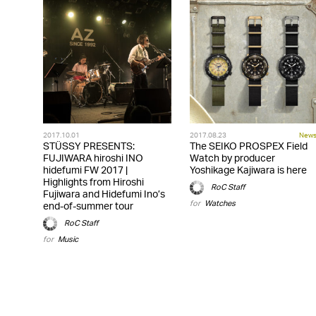
2017.10.01
2017.08.23
New
STÜSSY PRESENTS:
The SEIKO PROSPEX Field
FUJIWARA hiroshi INO
Watch by producer
hidefumi FW 2017 |
Yoshikage Kajiwara is here
Highlights from Hiroshi
RoC Staff
Fujiwara and Hidefumi Ino’s
for
Watches
end-of-summer tour
RoC Staff
for
Music