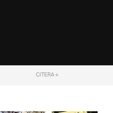
CITERA »