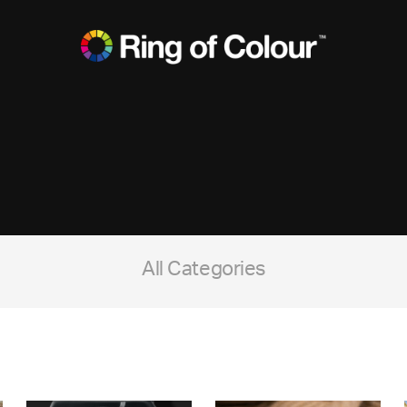
All Categories