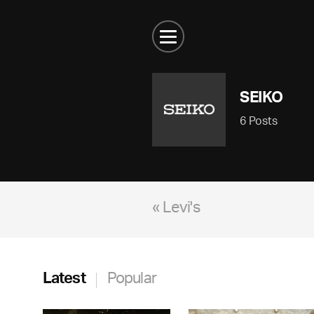
SEIKO
6 Posts
« Levi's
Latest
Popular