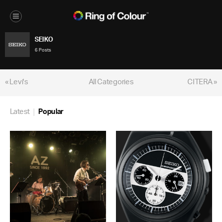
SEIKO
6 Posts
« Levi's
All Categories
CITERA »
Latest
Popular