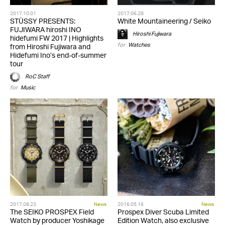
2017.10.01
2017.06.28
STÜSSY PRESENTS:
White Mountaineering / Seiko
FUJIWARA hiroshi INO
Hiroshi Fujiwara
hidefumi FW 2017 | Highlights
for
Watches
from Hiroshi Fujiwara and
Hidefumi Ino’s end-of-summer
tour
RoC Staff
for
Music
2017.08.23
News
2016.05.16
News
The SEIKO PROSPEX Field
Prospex Diver Scuba Limited
Watch by producer Yoshikage
Edition Watch, also exclusive