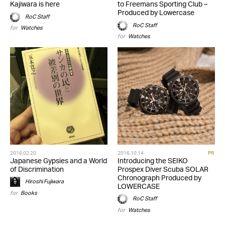
Kajiwara is here
to Freemans Sporting Club –
Produced by Lowercase
RoC Staff
RoC Staff
for
Watches
for
Watches
2016.02.20
2016.10.14
PR
Japanese Gypsies and a World
Introducing the SEIKO
of Discrimination
Prospex Diver Scuba SOLAR
Chronograph Produced by
Hiroshi Fujiwara
LOWERCASE
for
Books
RoC Staff
for
Watches