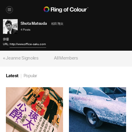
Shota Matsuda
松田 翔太
4 Posts
俳優
URL:
http://www.office-saku.com
« Jeanne Signoles
All Members
Latest
Popular