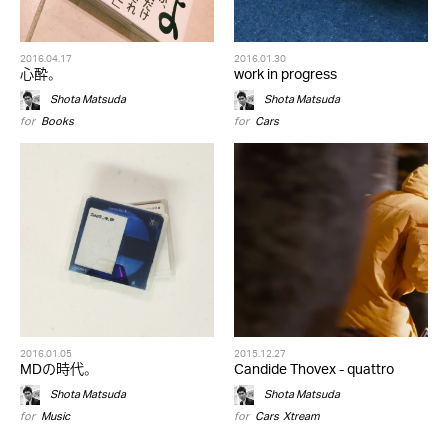
2016.04.17
2016.01.30
心酔。
work in progress
Shota Matsuda
Shota Matsuda
for
Books
for
Cars
2016.01.05
2015.12.27
MDの時代。
Candide Thovex - quattro
Shota Matsuda
Shota Matsuda
for
Music
for
Cars
,
Xtream