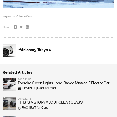
Keywords:
Others (Cars)
Share:
*Visionary Tokyo »
Related Articles
2015.12.05
Porsche Green Lights Long-Range Mission E Electric Car
Hiroshi Fujiwara
for
Cars
2015.12.16
THIS IS A STORY ABOUT CLEAR GLASS
RoC Staff
for
Cars