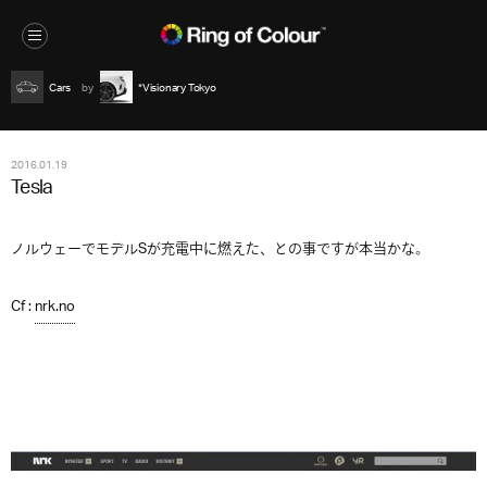
Cars
*Visionary Tokyo
2016.01.19
Tesla
ノルウェーでモデルSが充電中に燃えた、との事ですが本当かな。
Cf :
nrk.no