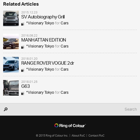
Related Articles
2015.12.23
SV Autobiography Grill
*Visionary Tokyo
for
Cars
2016.08.22
MANHATTAN EDITION
*Visionary Tokyo
for
Cars
2018.01.20
RANGE ROVER VOGUE 2dr
*Visionary Tokyo
for
Cars
2018.01.25
G63
*Visionary Tokyo
for
Cars
© 2015 Ring of Colour Inc.
About RoC
Contact RoC