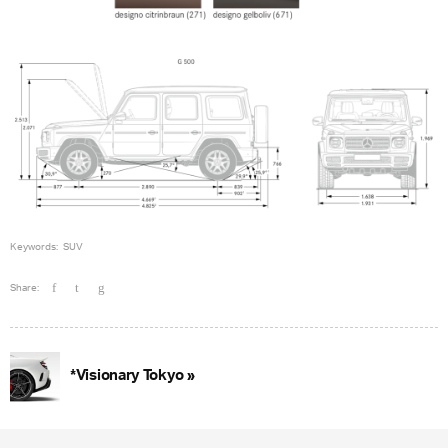
Keywords:
SUV
Share:
*Visionary Tokyo »