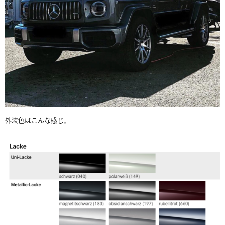
外装色はこんな感じ。