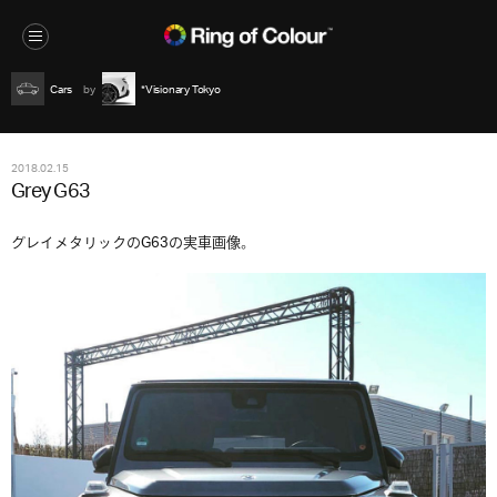
Cars
*Visionary Tokyo
2018.02.15
Grey G63
グレイメタリックのG63の実車画像。