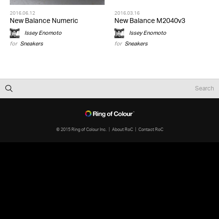
2016.06.12
2016.03.16
New Balance Numeric
New Balance M2040v3
Issey Enomoto
Issey Enomoto
for
Sneakers
for
Sneakers
© 2015 Ring of Colour Inc.
About RoC
Contact RoC