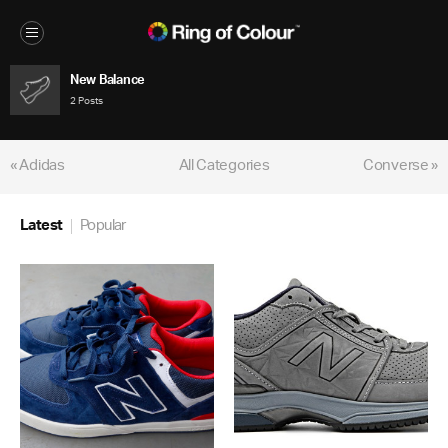
New Balance
2 Posts
« Adidas
All Categories
Converse »
Latest
Popular