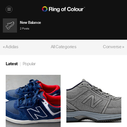
New Balance
2 Posts
« Adidas
All Categories
Converse »
Latest
Popular