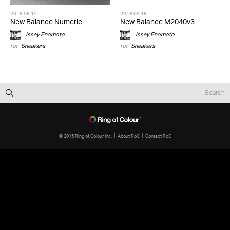
2016.06.12
2016.03.16
New Balance Numeric
New Balance M2040v3
Issey Enomoto
Issey Enomoto
for
Sneakers
for
Sneakers
© 2015 Ring of Colour Inc.
About RoC
Contact RoC