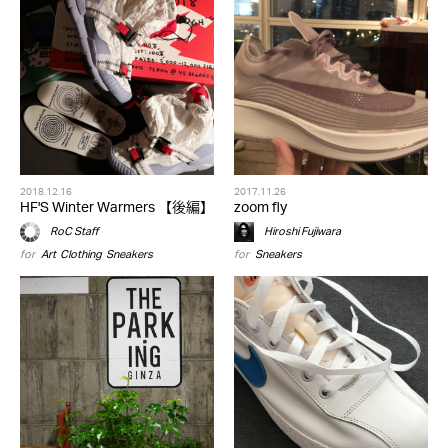
2018.12.16
2017.11.26
HF'S Winter Warmers 【後編】
zoom fly
RoC Staff
Hiroshi Fujiwara
for
Art
,
Clothing
,
Sneakers
for
Sneakers