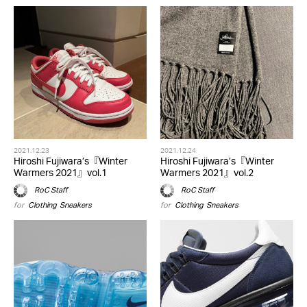
2021.12.23
2021.12.24
Hiroshi Fujiwara’s『Winter
Hiroshi Fujiwara’s『Winter
Warmers 2021』vol.1
Warmers 2021』vol.2
RoC Staff
RoC Staff
for
Clothing
,
Sneakers
for
Clothing
,
Sneakers