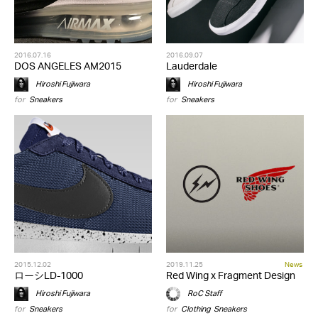
2016.07.16
2016.09.07
DOS ANGELES AM2015
Lauderdale
Hiroshi Fujiwara
Hiroshi Fujiwara
for
Sneakers
for
Sneakers
2015.12.02
2019.11.25
News
ローシLD-1000
Red Wing x Fragment Design
Hiroshi Fujiwara
RoC Staff
for
Sneakers
for
Clothing
,
Sneakers