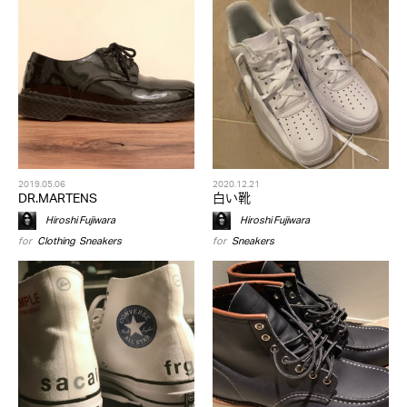
2019.05.06
2020.12.21
DR.MARTENS
白い靴
Hiroshi Fujiwara
Hiroshi Fujiwara
for
Clothing
,
Sneakers
for
Sneakers