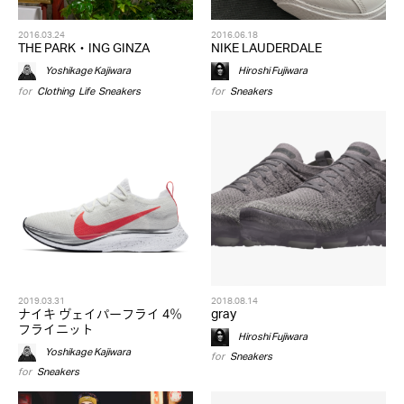
2016.03.24
2016.06.18
THE PARK・ING GINZA
NIKE LAUDERDALE
Yoshikage Kajiwara
Hiroshi Fujiwara
for
Clothing
,
Life
,
Sneakers
for
Sneakers
2019.03.31
2018.08.14
ナイキ ヴェイパーフライ 4％
gray
フライニット
Hiroshi Fujiwara
Yoshikage Kajiwara
for
Sneakers
for
Sneakers