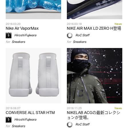
2016.03.20
2016.03.18
News
Nike Air VaporMax
NIKE AIR MAX LD ZERO H登場
Hiroshi Fujiwara
RoC Staff
for
Sneakers
for
Sneakers
2016.06.07
2016.11.25
News
CONVERSE ALL STAR HTM
NIKELAB ACGの最新コレクシ
ョンが登場。
Hiroshi Fujiwara
RoC Staff
for
Sneakers