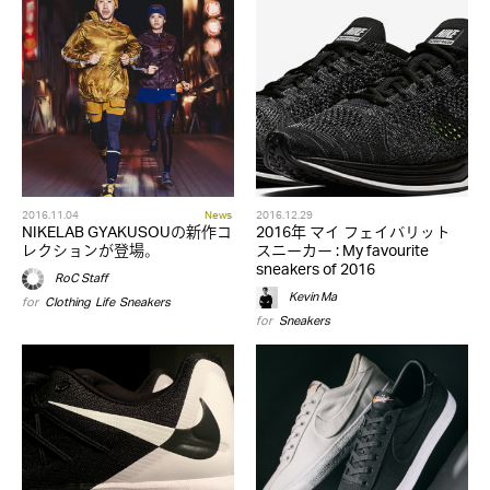
2016.11.04
News
2016.12.29
NIKELAB GYAKUSOUの新作コ
2016年 マイ フェイバリット
レクションが登場。
スニーカー : My favourite
sneakers of 2016
RoC Staff
Kevin Ma
for
Clothing
,
Life
,
Sneakers
for
Sneakers