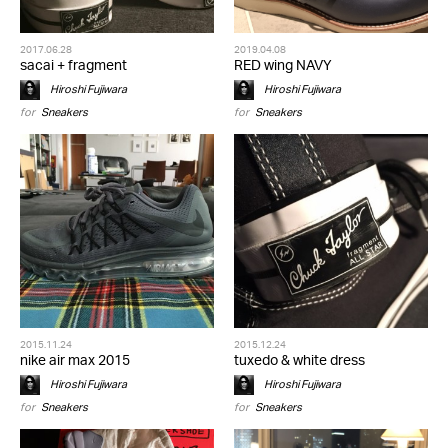
2017.06.28
2019.04.08
sacai + fragment
RED wing NAVY
Hiroshi Fujiwara
Hiroshi Fujiwara
for
Sneakers
for
Sneakers
2015.11.24
2015.12.24
nike air max 2015
tuxedo & white dress
Hiroshi Fujiwara
Hiroshi Fujiwara
for
Sneakers
for
Sneakers