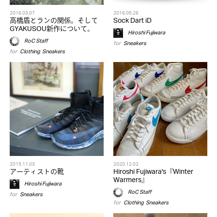
2016.03.07
2016.05.26
高橋盾とランの関係。そして
Sock Dart iD
GYAKUSOU新作について。
Hiroshi Fujiwara
RoC Staff
for
Sneakers
for
Clothing
,
Sneakers
2015.11.03
2020.12.02
アーティストの靴
Hiroshi Fujiwara's『Winter
Warmers』
Hiroshi Fujiwara
RoC Staff
for
Sneakers
for
Clothing
,
Sneakers