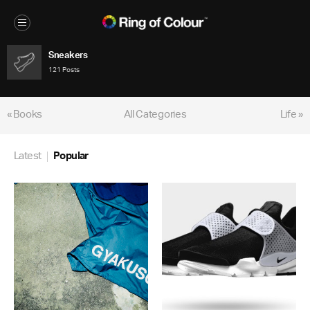
Sneakers
121 Posts
« Books
All Categories
Life »
Latest
Popular