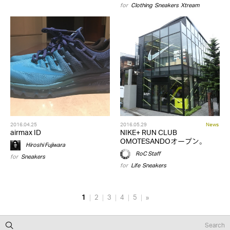
for
Clothing
,
Sneakers
,
Xtream
2016.04.25
2016.05.29
News
airmax ID
NIKE+ RUN CLUB
OMOTESANDOオープン。
Hiroshi Fujiwara
RoC Staff
for
Sneakers
for
Life
,
Sneakers
1
2
3
4
5
»