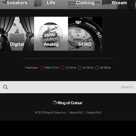
Sneakers
Life
Clothing
Xtream
Digital
Analog
SEIKO
Freshness:
Within 12 hrs
12-24 hrs
24-36 hrs
36-48 hrs
© 2015 Ring of Colour Inc.
About RoC
Contact RoC