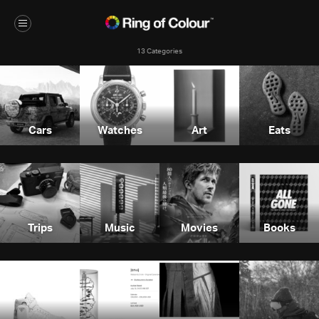
13 Categories
Cars
Watches
Art
Eats
Trips
Music
Movies
Books