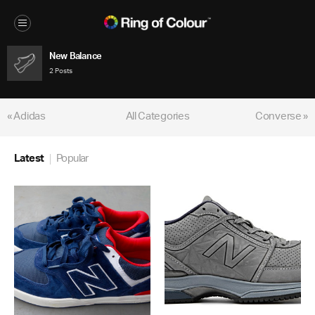
New Balance
2 Posts
« Adidas
All Categories
Converse »
Latest
Popular