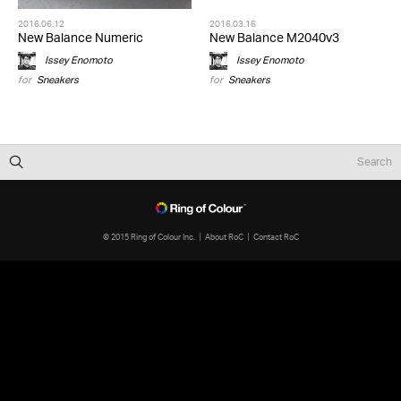
2016.06.12
2016.03.16
New Balance Numeric
New Balance M2040v3
Issey Enomoto
Issey Enomoto
for
Sneakers
for
Sneakers
© 2015 Ring of Colour Inc.
About RoC
Contact RoC