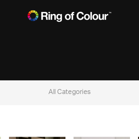
All Categories