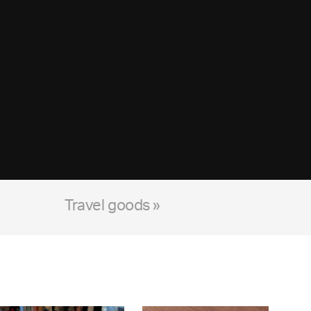
Travel goods »