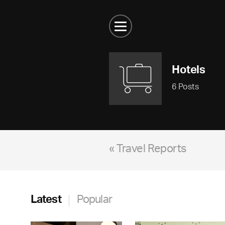
Hotels
6 Posts
« Travel Reports
Latest
Popular