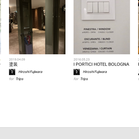
s
2019.04.09
2016.05.23
テ
塗装
I PORTICI HOTEL BOLOGNA
Hiroshi Fujiwara
Hiroshi Fujiwara
for
Trips
for
Trips