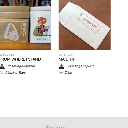
2016.04.18
2015.12.04
FROM WHERE I STAND
MAID TIP
Yoshikage Kajiwara
Yoshikage Kajiwara
for
Clothing
,
Trips
for
Trips