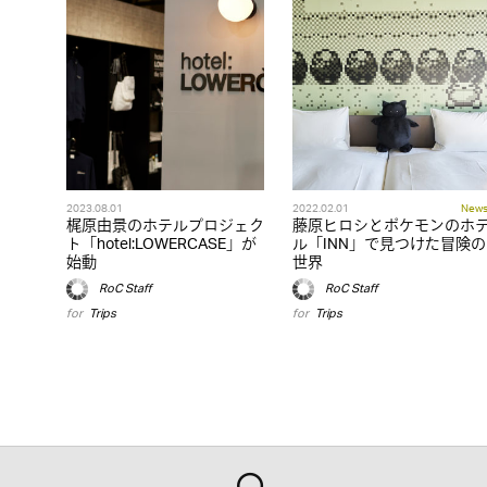
2023.08.01
2022.02.01
New
梶原由景のホテルプロジェク
藤原ヒロシとポケモンのホ
ト「hotel:LOWERCASE」が
ル「INN」で見つけた冒険の
始動
世界
RoC Staff
RoC Staff
for
Trips
for
Trips