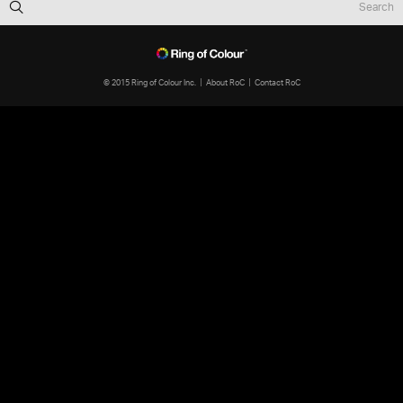
© 2015 Ring of Colour Inc.
About RoC
Contact RoC