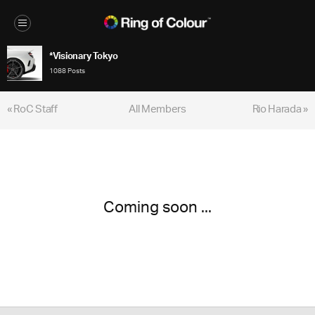
*Visionary Tokyo
1088 Posts
« RoC Staff
All Members
Rio Harada »
Coming soon ...