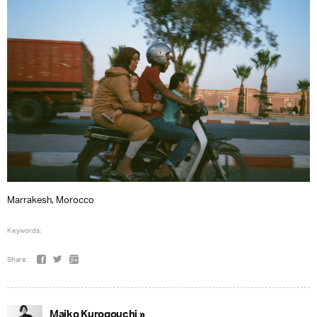
Marrakesh, Morocco
Keywords:
Share:
Maiko Kurogouchi »