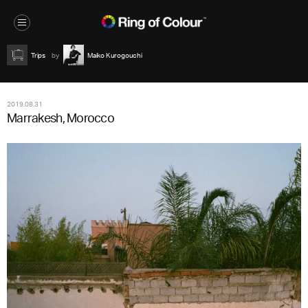
Trips
Maiko Kurogouchi
2019.08.31
Marrakesh, Morocco