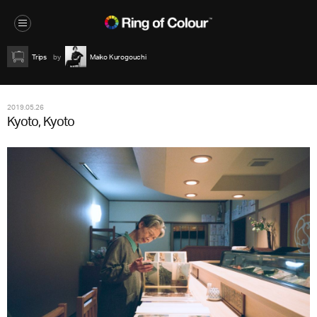
Trips
Maiko Kurogouchi
2019.05.26
Kyoto, Kyoto