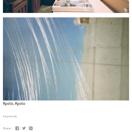
Kyoto, Kyoto
Keywords:
Share: