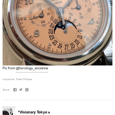
Pic from
@horology_ancienne
Keywords:
Patek Philippe
Share:
*Visionary Tokyo »