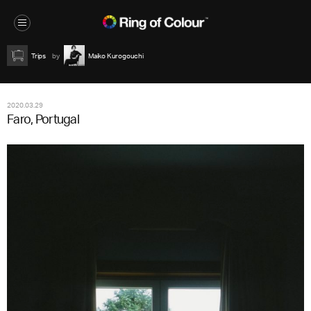
Trips
Maiko Kurogouchi
2020.03.29
Faro, Portugal