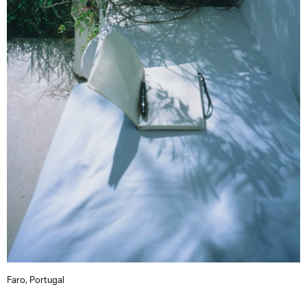
Faro, Portugal