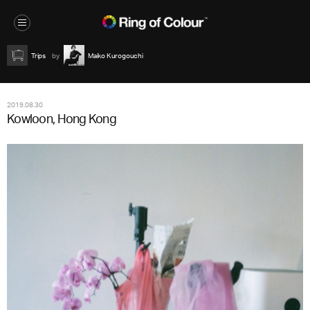
Trips
Maiko Kurogouchi
2019.08.30
Kowloon, Hong Kong