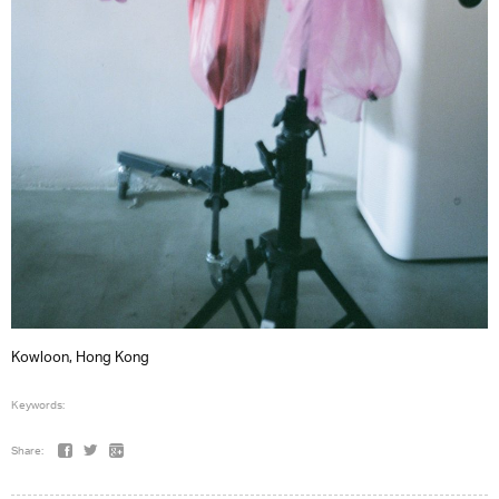
Kowloon, Hong Kong
Keywords:
Share: