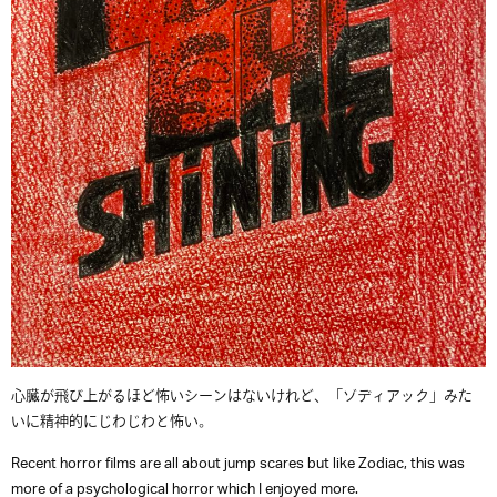
心臓が飛び上がるほど怖いシーンはないけれど、「ゾディアック」みた
いに精神的にじわじわと怖い。
Recent horror films are all about jump scares but like Zodiac, this was
more of a psychological horror which I enjoyed more.