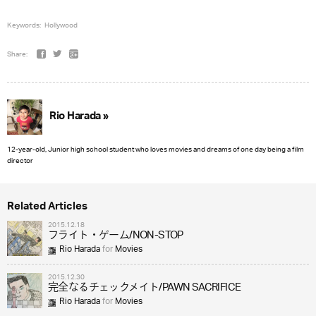
Keywords:
Hollywood
Share:
Rio Harada »
12-year-old, Junior high school student who loves movies and dreams of one day being a film
director
Related Articles
2015.12.18
フライト・ゲーム/NON-STOP
Rio Harada
for
Movies
2015.12.30
完全なるチェックメイト/PAWN SACRIFICE
Rio Harada
for
Movies