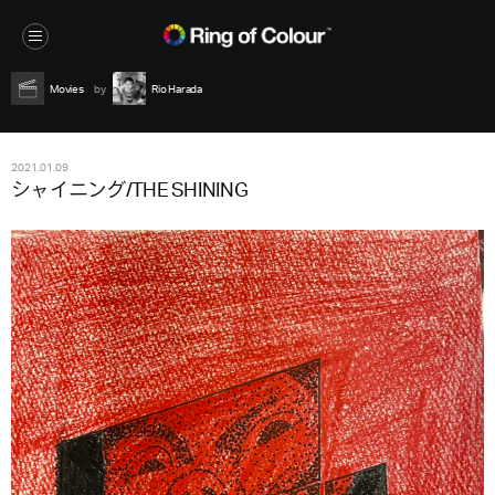
Movies
Rio Harada
2021.01.09
シャイニング/THE SHINING