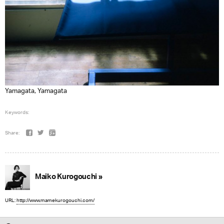
Yamagata, Yamagata
Keywords:
Share:
Maiko Kurogouchi »
URL:
http://www.mamekurogouchi.com/