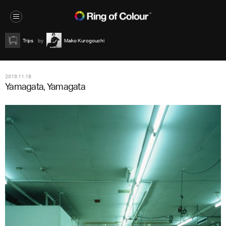
Trips
Maiko Kurogouchi
2019.11.18
Yamagata, Yamagata