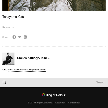
Takayama, Gifu
Keywords:
Share:
Maiko Kurogouchi »
URL:
http://www.mamekurogouchi.com/
© 2015 Ring of Colour Inc.
About RoC
Contact RoC