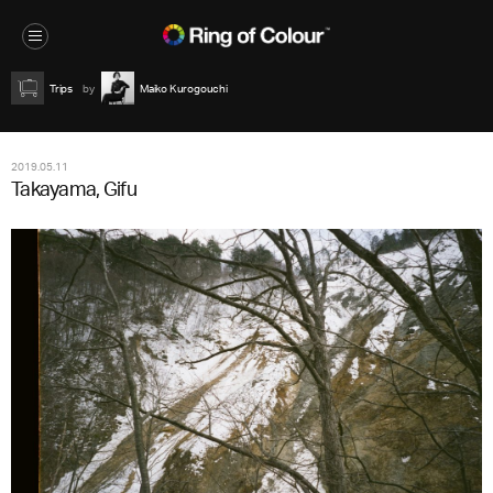
Trips
Maiko Kurogouchi
2019.05.11
Takayama, Gifu