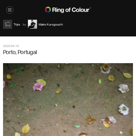
Trips
Maiko Kurogouchi
2020.04.15
Porto, Portugal