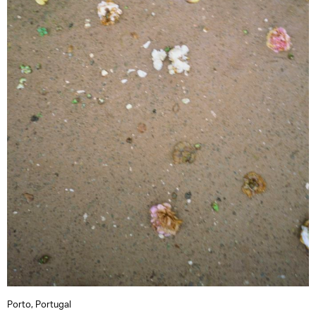
Porto, Portugal