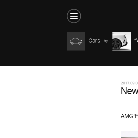
Cars
*
2017.09.0
New
AMG