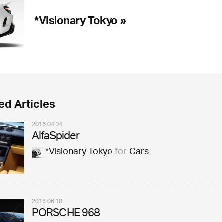
*Visionary Tokyo »
ed Articles
2016.04.04
AlfaSpider
*Visionary Tokyo
for
Cars
2016.06.10
PORSCHE 968