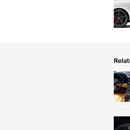
Relat