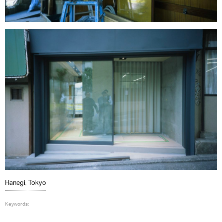
Hanegi, Tokyo
Keywords: