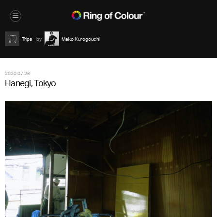
Trips
Maiko Kurogouchi
2020.07.26
Hanegi, Tokyo