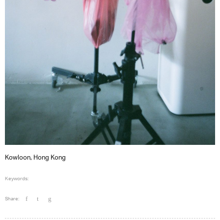
Kowloon, Hong Kong
Keywords:
Share: