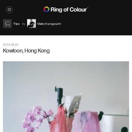
Trips
Maiko Kurogouchi
2019.08.30
Kowloon, Hong Kong