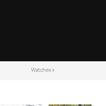
Watches »