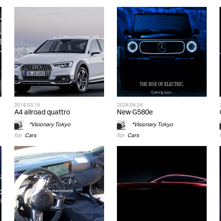
2016.03.19
2024.04.24
A4 allroad quattro
New G580e
*Visionary Tokyo
*Visionary Tokyo
for
Cars
for
Cars