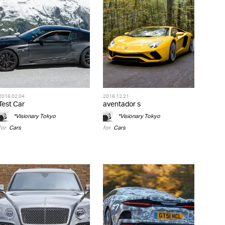
2016.02.04
2016.12.21
Test Car
aventador s
*Visionary Tokyo
*Visionary Tokyo
for
Cars
for
Cars