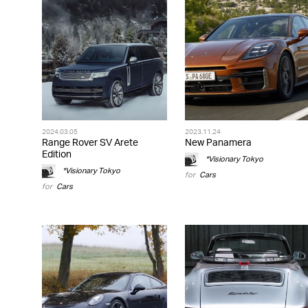
2024.03.05
2023.11.24
Range Rover SV Arete
New Panamera
Edition
*Visionary Tokyo
*Visionary Tokyo
for
Cars
for
Cars