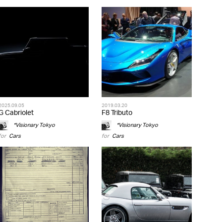
2025.09.05
2019.03.20
G Cabriolet
F8 Tributo
*Visionary Tokyo
*Visionary Tokyo
for
Cars
for
Cars