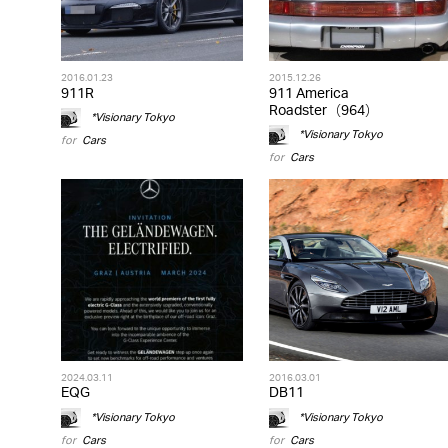
2016.01.23
2015.12.26
911R
911 America
Roadster（964）
*Visionary Tokyo
*Visionary Tokyo
for
Cars
for
Cars
2024.03.11
2016.03.01
EQG
DB11
*Visionary Tokyo
*Visionary Tokyo
for
Cars
for
Cars