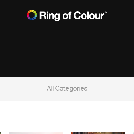
All Categories