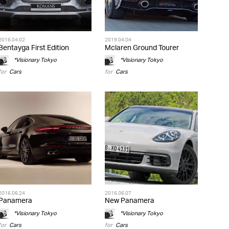
2016.04.02
2019.04.04
Bentayga First Edition
Mclaren Ground Tourer
*Visionary Tokyo
*Visionary Tokyo
for
Cars
for
Cars
2016.06.24
2016.06.07
Panamera
New Panamera
*Visionary Tokyo
*Visionary Tokyo
for
Cars
for
Cars