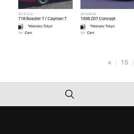
2018.12.21
2016.06.26
718 Boxster T / Cayman T
1998 Z07 Concept
*Visionary Tokyo
*Visionary Tokyo
for
Cars
for
Cars
«
15