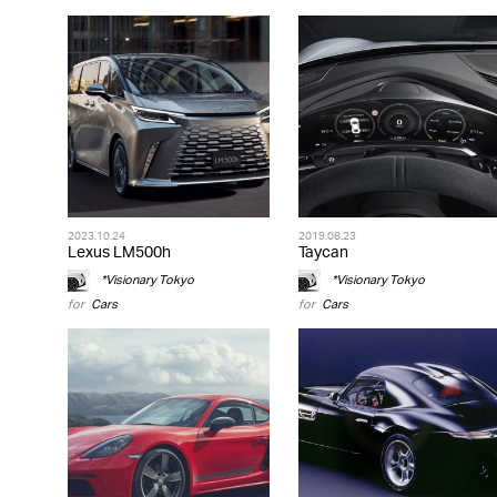
2023.10.24
2019.08.23
Lexus LM500h
Taycan
*Visionary Tokyo
*Visionary Tokyo
for
Cars
for
Cars