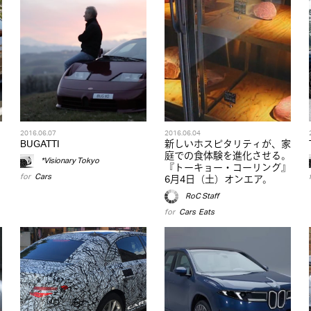
2016.06.07
2016.06.04
BUGATTI
新しいホスピタリティが、家
庭での食体験を進化させる。
*Visionary Tokyo
『トーキョー・コーリング』
for
Cars
6月4日（土）オンエア。
RoC Staff
for
Cars
,
Eats