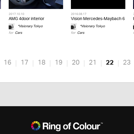
2017.10.10
2016.08.17
AMG 4door interior
Vision Mercedes-Maybach 6
*Visionary Tokyo
*Visionary Tokyo
for
Cars
for
Cars
16
17
18
19
20
21
22
23