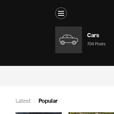
Cars
704 Posts
Latest
Popular