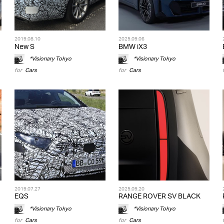
2019.08.10
2025.09.06
New S
BMW iX3
*Visionary Tokyo
*Visionary Tokyo
for
Cars
for
Cars
2019.07.27
2025.09.20
EQS
RANGE ROVER SV BLACK
*Visionary Tokyo
*Visionary Tokyo
for
Cars
for
Cars