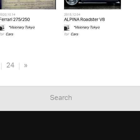
2020.10.14
2015.12.04
Ferrari 275/250
ALPINA Roadster V8
*Visionary Tokyo
*Visionary Tokyo
for
Cars
for
Cars
24
»