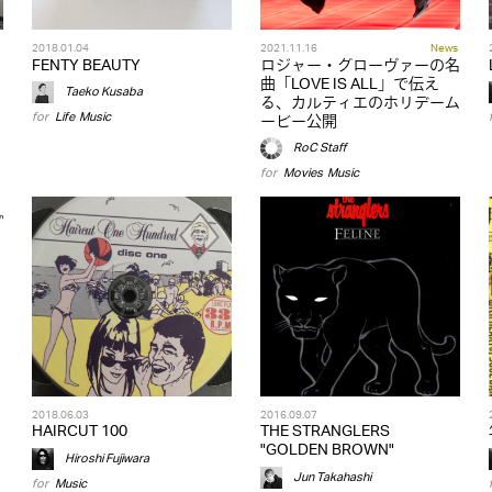
2018.01.04
2021.11.16
News
FENTY BEAUTY
ロジャー・グローヴァーの名
曲「LOVE IS ALL」で伝え
Taeko Kusaba
る、カルティエのホリデーム
for
Life
,
Music
ービー公開
RoC Staff
for
Movies
,
Music
2018.06.03
2016.09.07
HAIRCUT 100
THE STRANGLERS
"GOLDEN BROWN"
Hiroshi Fujiwara
Jun Takahashi
for
Music