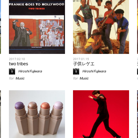
2017.02.10
2017.01.15
two tribes
子供レゲエ
Hiroshi Fujiwara
Hiroshi Fujiwara
for
Music
for
Music