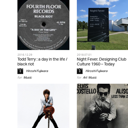
2016.12.29
2018.07.01
Todd Terry : a day in the life /
Night Fever. Designing Club
black riot
Culture 1960 – Today
Hiroshi Fujiwara
Hiroshi Fujiwara
for
Music
for
Art
,
Music