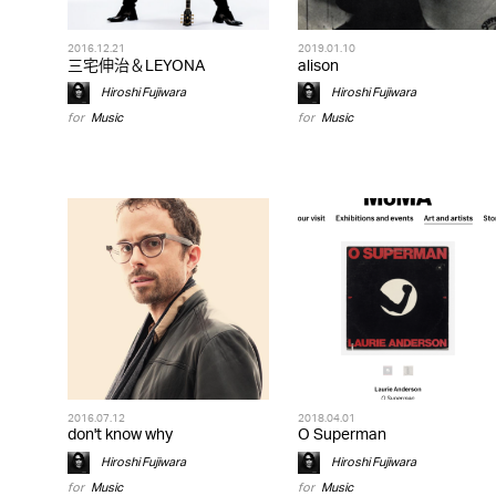
2016.12.21
2019.01.10
三宅伸治＆LEYONA
alison
Hiroshi Fujiwara
Hiroshi Fujiwara
for
Music
for
Music
2016.07.12
2018.04.01
don't know why
O Superman
Hiroshi Fujiwara
Hiroshi Fujiwara
for
Music
for
Music