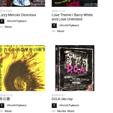
2016.10.02
2015.11.22
Lizzy Mercier Descloux
Love Theme / Barry White
and Love Unlimited
Hiroshi Fujiwara
Hiroshi Fujiwara
for
Music
for
Music
2018.12.10
2018.07.01
年の瀬
D.O.A. blu-ray
Hiroshi Fujiwara
Hiroshi Fujiwara
for
Music
for
Movies
,
Music