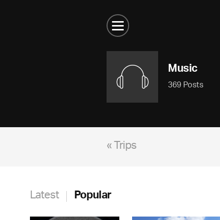
Music
369 Posts
« Trips
Latest
Popular