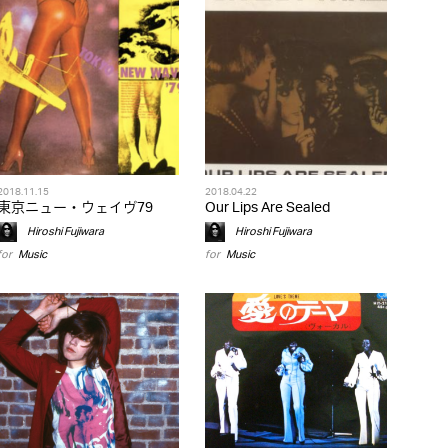
2018.11.15
2018.04.22
東京ニュー・ウェイヴ79
Our Lips Are Sealed
Hiroshi Fujiwara
Hiroshi Fujiwara
for
Music
for
Music