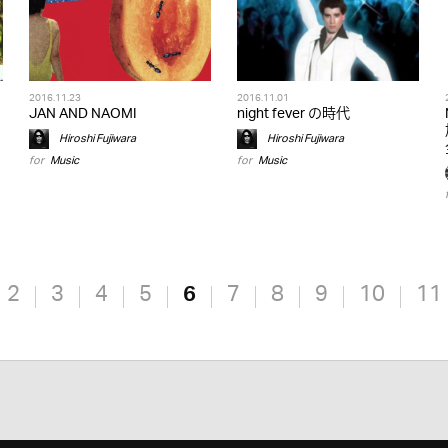
2016.11.23
2016.11.01
JAN AND NAOMI
night fever の時代
Hiroshi Fujiwara
Hiroshi Fujiwara
for
Music
for
Music
2
3
4
5
6
7
8
9
10
11