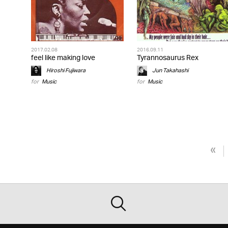
2017.02.08
2016.09.11
feel like making love
Tyrannosaurus Rex
Hiroshi Fujiwara
Jun Takahashi
for
Music
for
Music
«