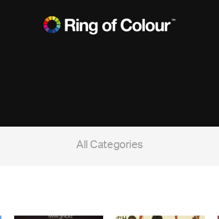
All Categories