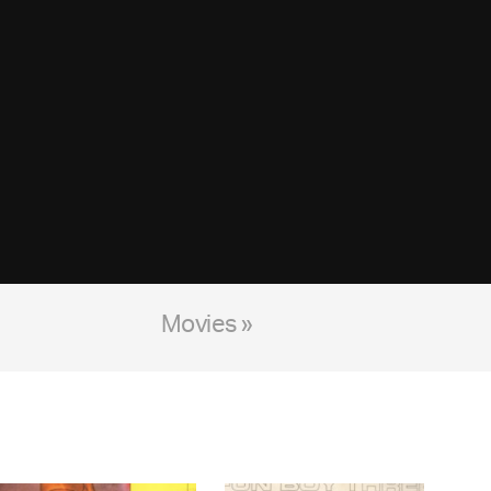
Movies »