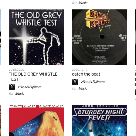
for
Music
2019.02.02
2020.12.17
THE OLD GREY WHISTLE
catch the beat
TEST
Hiroshi Fujiwara
Hiroshi Fujiwara
for
Music
for
Music