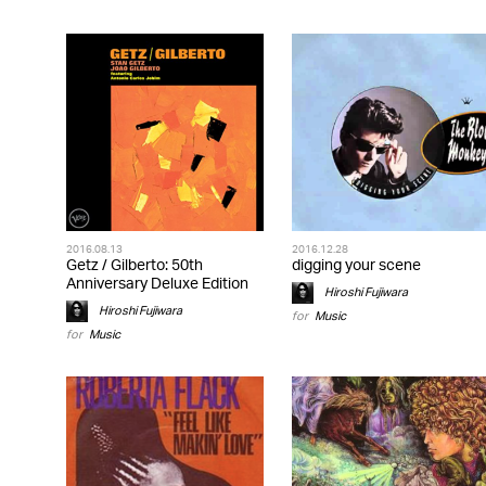
2016.08.13
2016.12.28
Getz / Gilberto: 50th
digging your scene
Anniversary Deluxe Edition
Hiroshi Fujiwara
Hiroshi Fujiwara
for
Music
for
Music