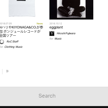
2018.07.05
News
2016.10.12
NハリやKIYONAGA&CO.が参
eggplant
加 ボンジュールレコードが
Hiroshi Fujiwara
全国ツアー
for
Music
RoC Staff
for
Clothing
,
Music
»