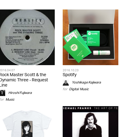
2016.04.07
2016.10.23
Rock Master Scott & the
Spotify
Dynamic Three - Request
Yoshikage Kajiwara
Line
for
Digital
,
Music
Hiroshi Fujiwara
for
Music