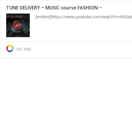
TUNE DELIVERY ~ MUSIC course FASHION ~
[embed]https://www.youtube.com/watch?v=lNGIq
RoC Staff