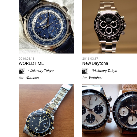
2016.03.18
2016.03.17
WORLDTIME
New Daytona
*Visionary Tokyo
*Visionary Tokyo
for
Watches
for
Watches