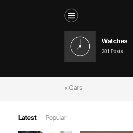
Watches
281 Posts
« Cars
Latest
Popular