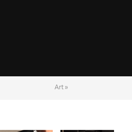
Art »