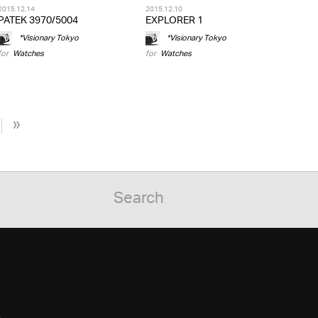
2015.12.14
2015.12.10
PATEK 3970/5004
EXPLORER 1
*Visionary Tokyo
*Visionary Tokyo
for
Watches
for
Watches
»