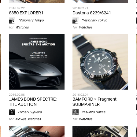
2016.02.22
2016.02.21
6350 EXPLORER1
Daytona 6239/6241
*Visionary Tokyo
*Visionary Tokyo
for
Watches
for
Watches
2016.02.06
2016.02.04
JAMES BOND SPECTRE:
BAMFORD × Fragment
THE AUCTION
SUBMARINER
Hiroshi Fujiwara
Yasuhito Nakae
for
Movies
,
Watches
for
Watches