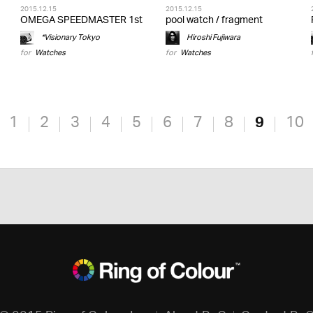
2015.12.15
2015.12.15
OMEGA SPEEDMASTER 1st
pool watch / fragment
*Visionary Tokyo
Hiroshi Fujiwara
for
Watches
for
Watches
1
2
3
4
5
6
7
8
9
10