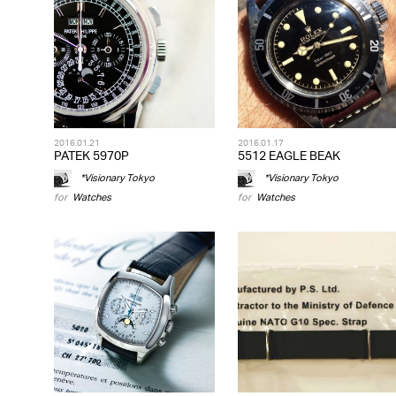
2016.01.21
2016.01.17
PATEK 5970P
5512 EAGLE BEAK
*Visionary Tokyo
*Visionary Tokyo
for
Watches
for
Watches