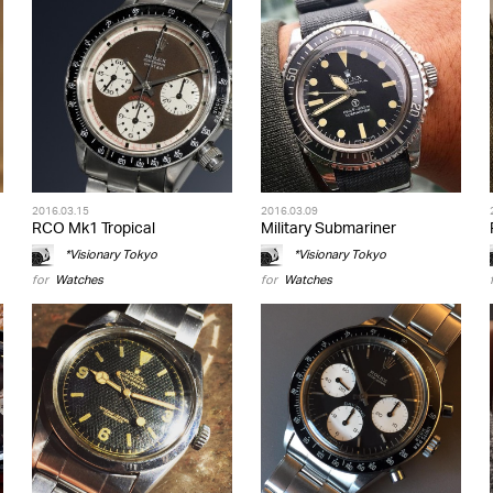
2016.03.15
2016.03.09
RCO Mk1 Tropical
Military Submariner
*Visionary Tokyo
*Visionary Tokyo
for
Watches
for
Watches