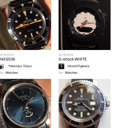
2016.03.07
2016.03.02
Ref.6536
G-shock WHITE
*Visionary Tokyo
Hiroshi Fujiwara
for
Watches
for
Watches