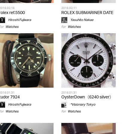
2016.02.16
2016.02.11
rolex ref.5500
ROLEX SUBMARINER DATE
Hiroshi Fujiwara
Yasuhito Nakae
for
Watches
for
Watches
2016.01.31
2016.01.31
tudor 7924
OysterDown（6240 silver）
Hiroshi Fujiwara
*Visionary Tokyo
for
Watches
for
Watches