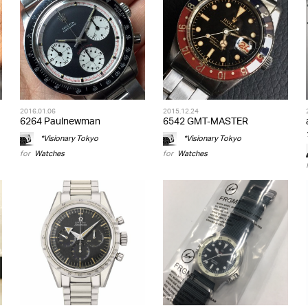
2016.01.06
2015.12.24
6264 Paulnewman
6542 GMT-MASTER
*Visionary Tokyo
*Visionary Tokyo
for
Watches
for
Watches