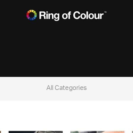
All Categories