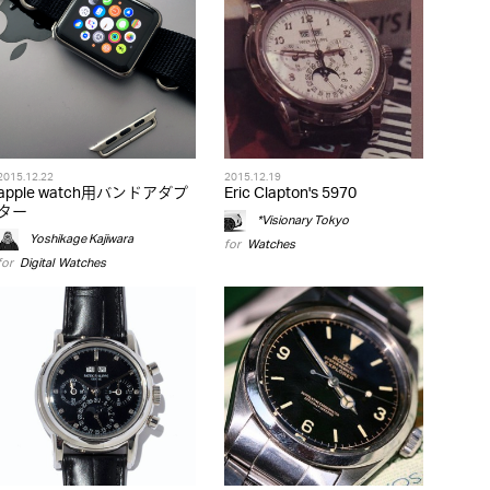
2015.12.22
2015.12.19
apple watch用バンドアダプ
Eric Clapton's 5970
ター
*Visionary Tokyo
Yoshikage Kajiwara
for
Watches
for
Digital
,
Watches