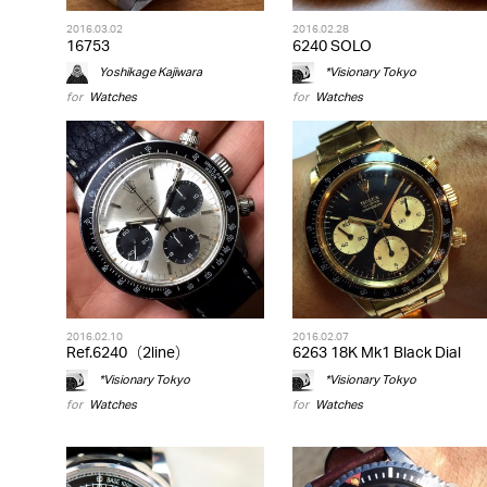
2016.03.02
2016.02.28
16753
6240 SOLO
Yoshikage Kajiwara
*Visionary Tokyo
for
Watches
for
Watches
2016.02.10
2016.02.07
Ref.6240（2line）
6263 18K Mk1 Black Dial
*Visionary Tokyo
*Visionary Tokyo
for
Watches
for
Watches