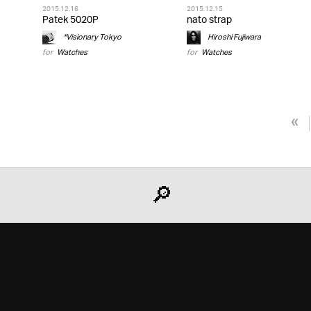
2015.12.16
2015.12.15
Patek 5020P
nato strap
*Visionary Tokyo
Hiroshi Fujiwara
for
Watches
for
Watches
«