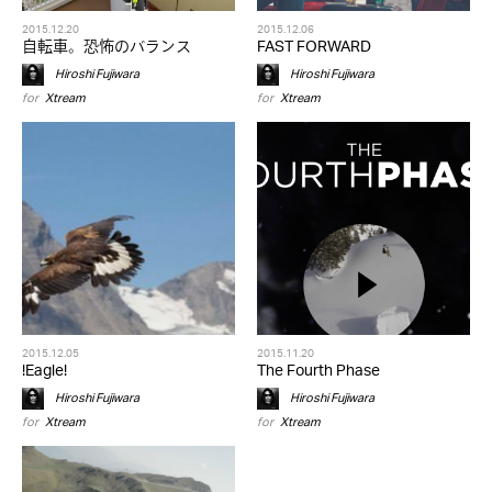
2015.12.20
2015.12.06
自転車。恐怖のバランス
FAST FORWARD
Hiroshi Fujiwara
Hiroshi Fujiwara
for
Xtream
for
Xtream
2015.12.05
2015.11.20
!Eagle!
The Fourth Phase
Hiroshi Fujiwara
Hiroshi Fujiwara
for
Xtream
for
Xtream