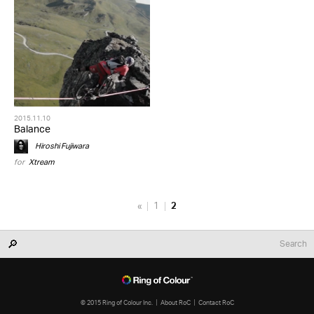
2015.11.10
Balance
Hiroshi Fujiwara
for
Xtream
«
1
2
© 2015 Ring of Colour Inc.
About RoC
Contact RoC