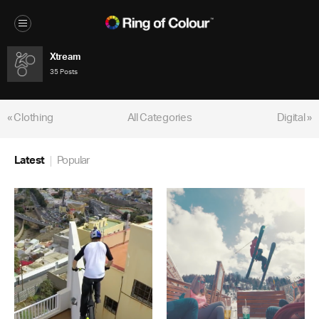
Xtream
35 Posts
« Clothing
All Categories
Digital »
Latest
Popular