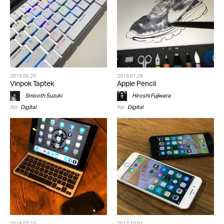
2019.06.20
2016.01.26
Vinpok Taptek
Apple Pencil
Smooth Suzuki
Hiroshi Fujiwara
for
Digital
for
Digital
2018.07.23
2017.10.01