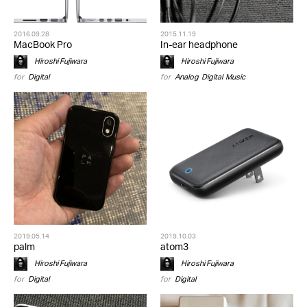
2016.09.28
2015.11.19
MacBook Pro
In-ear headphone
Hiroshi Fujiwara
Hiroshi Fujiwara
for
Digital
for
Analog
,
Digital
,
Music
2019.05.14
2019.10.03
palm
atom3
Hiroshi Fujiwara
Hiroshi Fujiwara
for
Digital
for
Digital