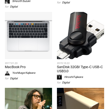
Smooth Suzuki
for
Digital
for
Digital
2017.01.23
2015.10.22
MacBook Pro
SanDisk 32GB/ Type-C USB-C
USB3.0
Yoshikage Kajiwara
Hiroshi Fujiwara
for
Digital
for
Digital