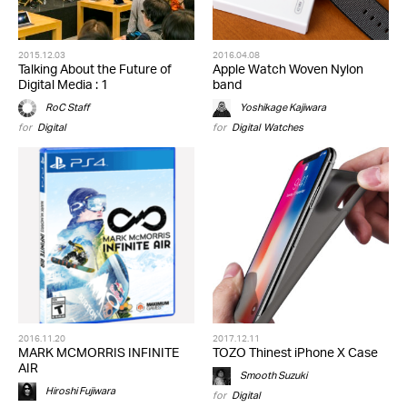
2015.12.03
2016.04.08
Talking About the Future of
Apple Watch Woven Nylon
Digital Media : 1
band
RoC Staff
Yoshikage Kajiwara
for
Digital
for
Digital
,
Watches
2016.11.20
2017.12.11
MARK MCMORRIS INFINITE
TOZO Thinest iPhone X Case
AIR
Smooth Suzuki
Hiroshi Fujiwara
for
Digital