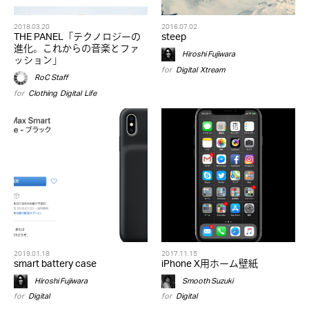
2018.03.20
2016.07.02
THE PANEL「テクノロジーの
steep
進化。これからの音楽とファ
Hiroshi Fujiwara
ッション」
for
Digital
,
Xtream
RoC Staff
for
Clothing
,
Digital
,
Life
2019.01.18
2017.11.15
smart battery case
iPhone X用ホーム壁紙
Hiroshi Fujiwara
Smooth Suzuki
for
Digital
for
Digital