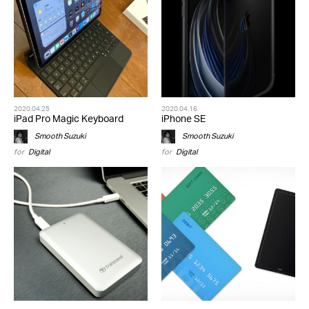
2020.04.25
2020.04.16
iPad Pro Magic Keyboard
iPhone SE
Smooth Suzuki
Smooth Suzuki
for
Digital
for
Digital