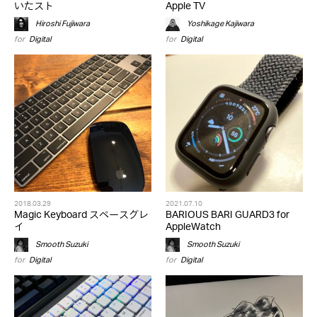
いたスト
Apple TV
Hiroshi Fujiwara
Yoshikage Kajiwara
for
Digital
for
Digital
2018.03.29
2021.07.10
Magic Keyboard スペースグレ
BARIOUS BARI GUARD3 for
イ
AppleWatch
Smooth Suzuki
Smooth Suzuki
for
Digital
for
Digital