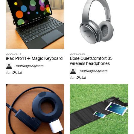
2020.06.15
2016.06.06
iPad Pro11＋ Magic Keyboard
Bose QuietComfort 35
wireless headphones
Yoshikage Kajiwara
Yoshikage Kajiwara
for
Digital
for
Digital