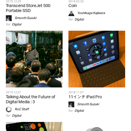
2015.12.25
2016.02.23
Transcend StoreJet 500
Coin
Portable SSD
Yoshikage Kajiwara
Smooth Suzuki
for
Digital
for
Digital
2015.12.07
2018.11.07
Talking About the Future of
11インチ iPad Pro
Digital Media : 3
Smooth Suzuki
RoC Staff
for
Digital
for
Digital