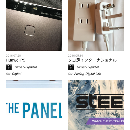
2016.07.20
2016.05.14
Huawei P9
タコ足インターナショナル
Hiroshi Fujiwara
Hiroshi Fujiwara
for
Digital
for
Analog
,
Digital
,
Life