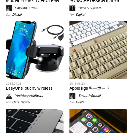
iPod Hi-Fi + iSkin CERULEAN
PORSCHE DESIGN mate 9
Smooth Suzuki
Hiroshi Fujiwara
for
Digital
for
Digital
2018.04.23
2016.06.23
EasyOneTouch3 wireless
Apple IIgs キーボード
Yoshikage Kajiwara
Smooth Suzuki
for
Cars
,
Digital
for
Digital