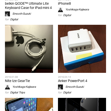
belkin QODE™ Ultimate Lite
iPhone8
Keyboard Case for iPad mini 4
Yoshikage Kajiwara
Smooth Suzuki
for
Digital
for
Digital
2016.01.08
2016.04.14
Nite Ize GearTie
Anker PowerPort 4
Yoshikage Kajiwara
Smooth Suzuki
for
Digital
,
Trips
for
Digital