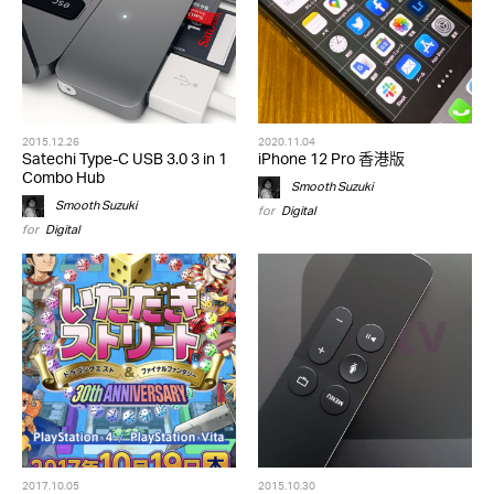
2015.12.26
2020.11.04
Satechi Type-C USB 3.0 3 in 1
iPhone 12 Pro 香港版
Combo Hub
Smooth Suzuki
Smooth Suzuki
for
Digital
for
Digital
2017.10.05
2015.10.30