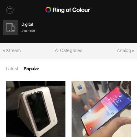
Digital
248 Posts
« Xtream
All Categories
Analog »
Latest
Popular