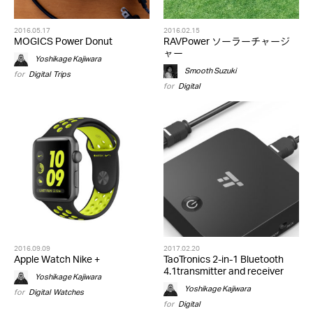
2016.05.17
2016.02.15
MOGICS Power Donut
RAVPower ソーラーチャージ
ャー
Yoshikage Kajiwara
Smooth Suzuki
for
Digital
,
Trips
for
Digital
2016.09.09
2017.02.20
Apple Watch Nike +
TaoTronics 2-in-1 Bluetooth
4.1transmitter and receiver
Yoshikage Kajiwara
Yoshikage Kajiwara
for
Digital
,
Watches
for
Digital