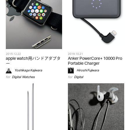
2015.12.22
2019.10.21
apple watch用バンドアダプタ
Anker PowerCore+ 10000 Pro
ー
Portable Charger
Yoshikage Kajiwara
Hiroshi Fujiwara
for
Digital
,
Watches
for
Digital