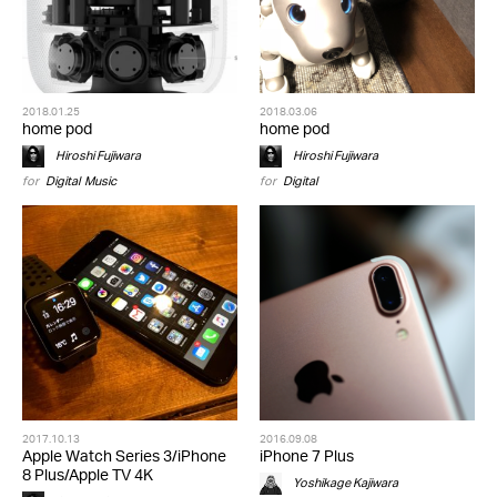
2018.01.25
2018.03.06
home pod
home pod
Hiroshi Fujiwara
Hiroshi Fujiwara
for
Digital
,
Music
for
Digital
2017.10.13
2016.09.08
Apple Watch Series 3/iPhone
iPhone 7 Plus
8 Plus/Apple TV 4K
Yoshikage Kajiwara