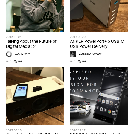
2015.12.04
2017.02.20
Talking About the Future of
ANKER PowerPort+ 5 USB-C
Digital Media : 2
USB Power Delivery
RoC Staff
Smooth Suzuki
for
Digital
for
Digital
2017.06.28
2016.12.27