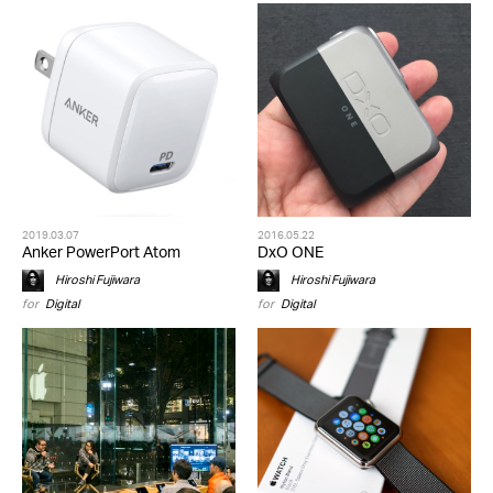
2019.03.07
2016.05.22
Anker PowerPort Atom
DxO ONE
Hiroshi Fujiwara
Hiroshi Fujiwara
for
Digital
for
Digital