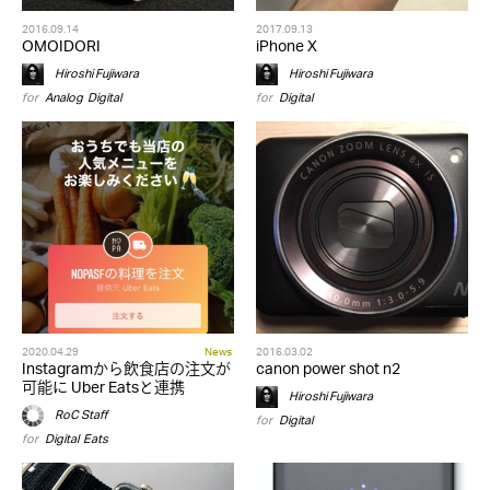
2016.09.14
2017.09.13
OMOIDORI
iPhone X
Hiroshi Fujiwara
Hiroshi Fujiwara
for
Analog
,
Digital
for
Digital
2020.04.29
News
2016.03.02
Instagramから飲食店の注文が
canon power shot n2
可能に Uber Eatsと連携
Hiroshi Fujiwara
RoC Staff
for
Digital
for
Digital
,
Eats