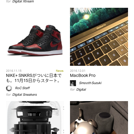
for
Digital
,
Xtream
2016.11.15
News
2016.12.01
NIKE+ SNKRSがついに日本で
MacBook Pro
も。11月15日からスタート。
Smooth Suzuki
RoC Staff
for
Digital
for
Digital
,
Sneakers