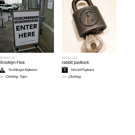
2016.01.12
2015.12.20
Brooklyn Flea
rabbit padlock
Yoshikage Kajiwara
Hiroshi Fujiwara
for
Clothing
,
Trips
for
Clothing