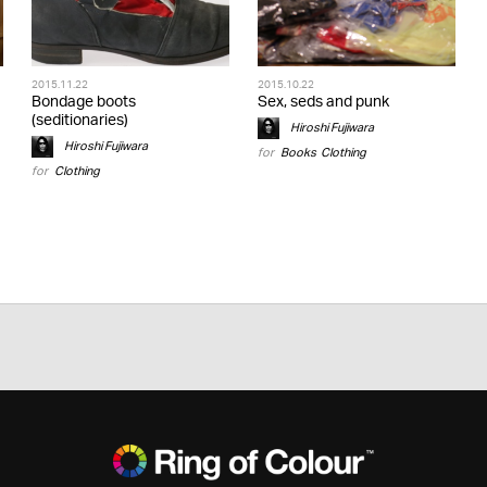
2015.11.22
2015.10.22
Bondage boots
Sex, seds and punk
(seditionaries)
Hiroshi Fujiwara
Hiroshi Fujiwara
for
Books
,
Clothing
for
Clothing