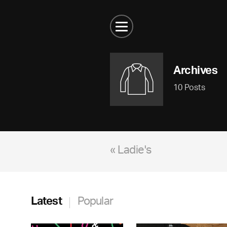
Archives
10 Posts
« Ladie's
Latest
Popular