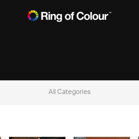
All Categories