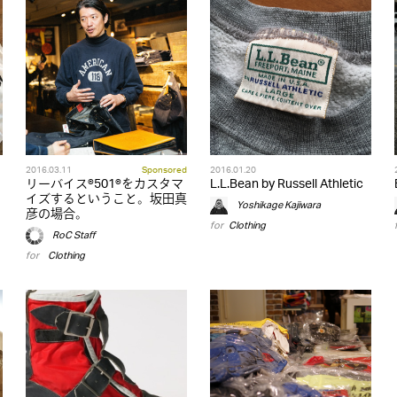
2016.03.11
Sponsored
2016.01.20
リーバイス®501®をカスタマ
L.L.Bean by Russell Athletic
イズするということ。坂田真
Yoshikage Kajiwara
彦の場合。
for
Clothing
RoC Staff
for
,
Clothing