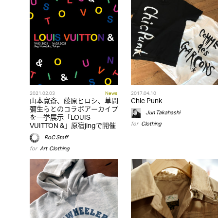
2021.02.03
News
2017.04.10
山本寛斎、藤原ヒロシ、草間
Chic Punk
彌生らとのコラボアーカイブ
Jun Takahashi
を一挙展示「LOUIS
for
Clothing
VUITTON &」原宿jingで開催
RoC Staff
for
Art
,
Clothing