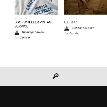
2015.12.17
2015.12.03
LOOPWHEELER VINTAGE
L.L.Bean
SERVICE
Yoshikage Kajiwara
Yoshikage Kajiwara
for
Clothing
for
Clothing