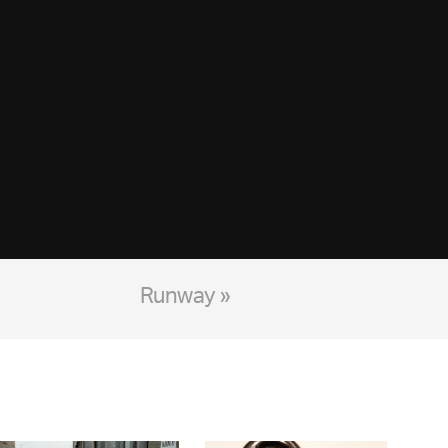
Runway »