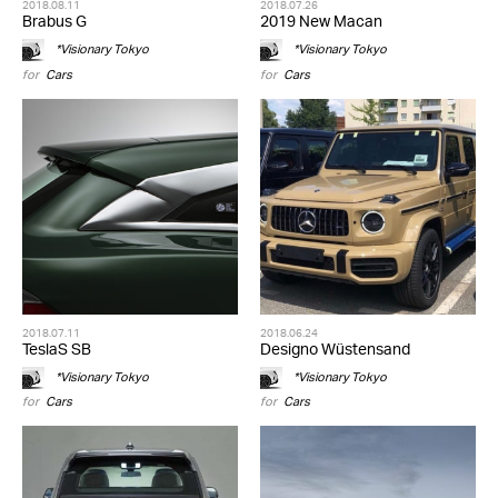
2018.08.11
2018.07.26
Brabus G
2019 New Macan
*Visionary Tokyo
*Visionary Tokyo
for
Cars
for
Cars
2018.07.11
2018.06.24
TeslaS SB
Designo Wüstensand
*Visionary Tokyo
*Visionary Tokyo
for
Cars
for
Cars