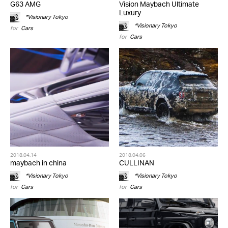
G63 AMG
Vision Maybach Ultimate
Luxury
*Visionary Tokyo
*Visionary Tokyo
for
Cars
for
Cars
2018.04.14
2018.04.06
maybach in china
CULLINAN
*Visionary Tokyo
*Visionary Tokyo
for
Cars
for
Cars