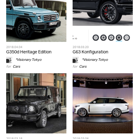
2018.04.04
2018.03.20
G350d Heritage Edition
G63 Konfiguration
*Visionary Tokyo
*Visionary Tokyo
for
Cars
for
Cars
2018.03.18
2018.03.06