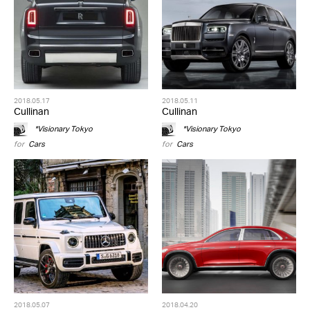
2018.05.17
2018.05.11
Cullinan
Cullinan
*Visionary Tokyo
*Visionary Tokyo
for
Cars
for
Cars
2018.05.07
2018.04.20