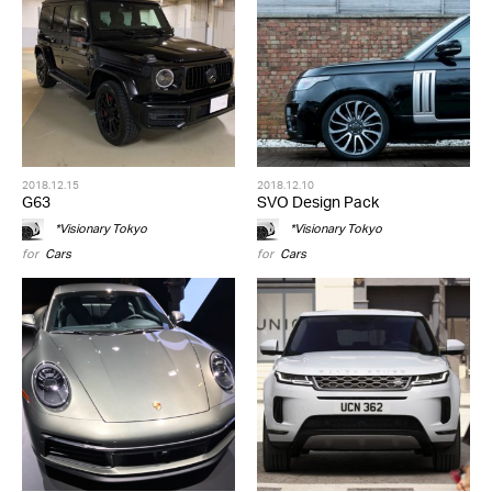
2018.12.15
2018.12.10
G63
SVO Design Pack
*Visionary Tokyo
*Visionary Tokyo
for
Cars
for
Cars