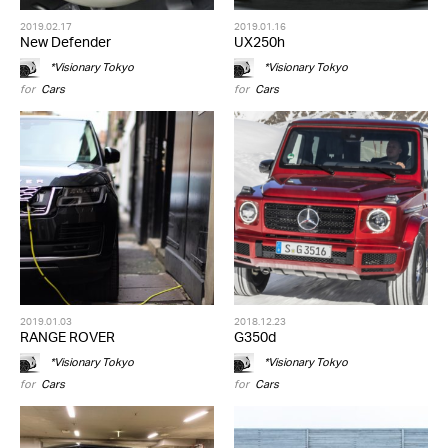
2019.02.17
2019.01.16
New Defender
UX250h
*Visionary Tokyo
*Visionary Tokyo
for
Cars
for
Cars
2019.01.03
2018.12.23
RANGE ROVER
G350d
*Visionary Tokyo
*Visionary Tokyo
for
Cars
for
Cars