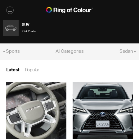
SUV
274 Posts
« Sports
All Categories
Sedan »
Latest
Popular