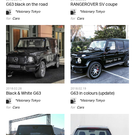
G63 black on the road
RANGEROVER SV coupe
*Visionary Tokyo
*Visionary Tokyo
for
Cars
for
Cars
2018.02.28
2018.02.19
Black & White G63
G63 in colours (update)
*Visionary Tokyo
*Visionary Tokyo
for
Cars
for
Cars