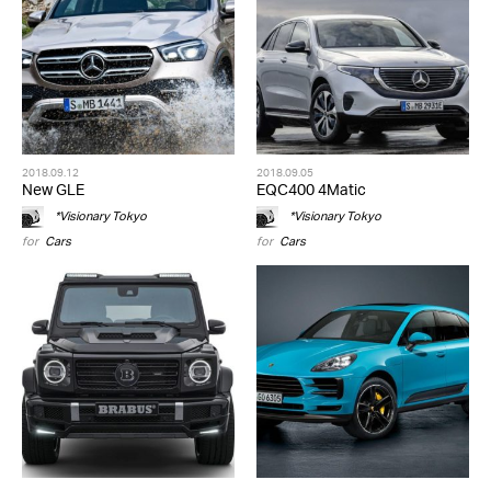
2018.09.12
2018.09.05
New GLE
EQC400 4Matic
*Visionary Tokyo
*Visionary Tokyo
for
Cars
for
Cars