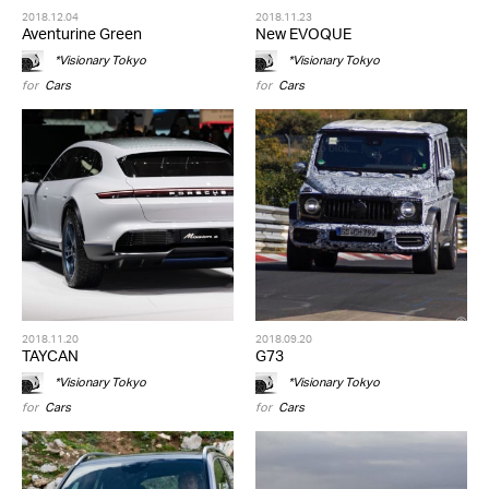
2018.12.04
2018.11.23
Aventurine Green
New EVOQUE
*Visionary Tokyo
*Visionary Tokyo
for
Cars
for
Cars
2018.11.20
2018.09.20
TAYCAN
G73
*Visionary Tokyo
*Visionary Tokyo
for
Cars
for
Cars