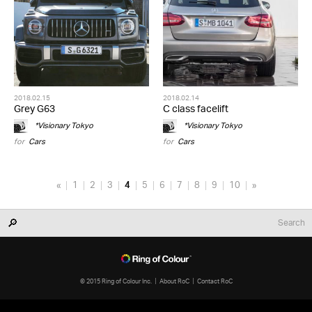
2018.02.15
2018.02.14
Grey G63
C class facelift
*Visionary Tokyo
*Visionary Tokyo
for
Cars
for
Cars
«
1
2
3
4
5
6
7
8
9
10
»
© 2015 Ring of Colour Inc.
About RoC
Contact RoC