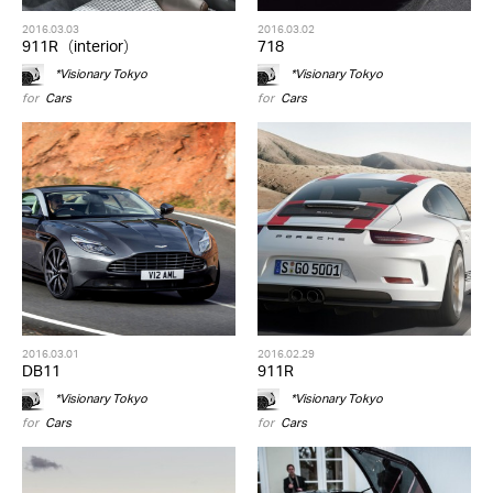
2016.03.03
2016.03.02
911R（interior）
718
*Visionary Tokyo
*Visionary Tokyo
for
Cars
for
Cars
2016.03.01
2016.02.29
DB11
911R
*Visionary Tokyo
*Visionary Tokyo
for
Cars
for
Cars