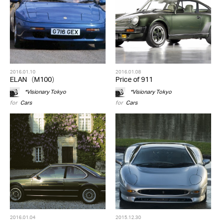
2016.01.10
2016.01.08
ELAN（M100）
Price of 911
*Visionary Tokyo
*Visionary Tokyo
for
Cars
for
Cars
2016.01.04
2015.12.30