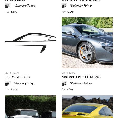
*Visionary Tokyo
*Visionary Tokyo
for
Cars
for
Cars
2015.12.10
2015.12.08
PORSCHE 718
Mclaren 650s LE MANS
*Visionary Tokyo
*Visionary Tokyo
for
Cars
for
Cars