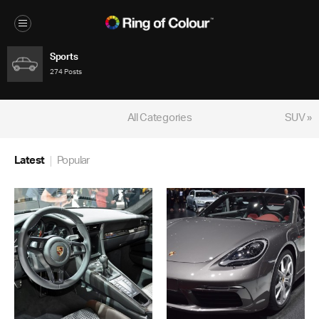
Sports
274 Posts
All Categories
SUV »
Latest
Popular