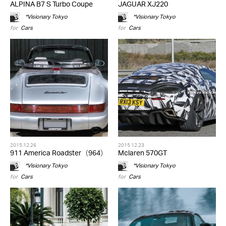
ALPINA B7 S Turbo Coupe
JAGUAR XJ220
*Visionary Tokyo
*Visionary Tokyo
for
Cars
for
Cars
2015.12.26
2015.12.23
911 America Roadster（964）
Mclaren 570GT
*Visionary Tokyo
*Visionary Tokyo
for
Cars
for
Cars