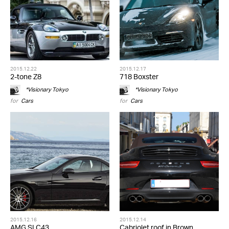
2015.12.22
2015.12.17
2-tone Z8
718 Boxster
*Visionary Tokyo
*Visionary Tokyo
for
Cars
for
Cars
2015.12.16
2015.12.14
AMG SLC43
Cabriolet roof in Brown