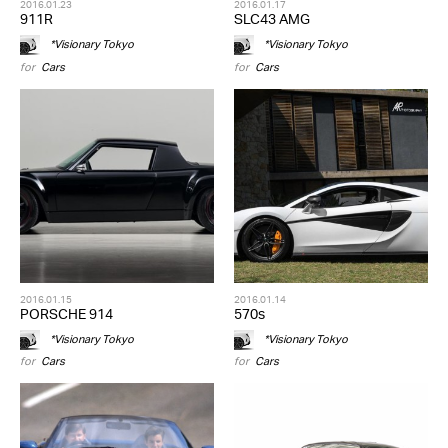
2016.01.23
2016.01.17
911R
SLC43 AMG
*Visionary Tokyo
*Visionary Tokyo
for
Cars
for
Cars
2016.01.15
2016.01.14
PORSCHE 914
570s
*Visionary Tokyo
*Visionary Tokyo
for
Cars
for
Cars