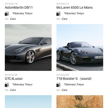
2016.02.18
2016.02.13
AstonMartin DB11
McLaren 650S Le Mans
*Visionary Tokyo
*Visionary Tokyo
for
Cars
for
Cars
2016.02.09
2016.02.05
GTC4Lusso
718 Boxster S（sound）
*Visionary Tokyo
*Visionary Tokyo
for
Cars
for
Cars