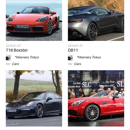
2016.01.27
2016.01.27
718 Boxster
DB11
*Visionary Tokyo
*Visionary Tokyo
for
Cars
for
Cars