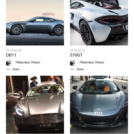
2016.02.29
2016.02.24
DB11
570GT
*Visionary Tokyo
*Visionary Tokyo
for
Cars
for
Cars